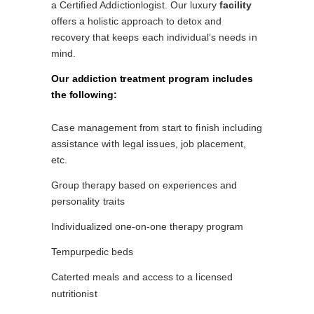
a Certified Addictionlogist. Our luxury
facility
offers a holistic approach to detox and
recovery that keeps each individual’s needs in
mind.
Our addiction treatment program includes
the following:
Case management from start to finish including
assistance with legal issues, job placement,
etc.
Group therapy based on experiences and
personality traits
Individualized one-on-one therapy program
Tempurpedic beds
Caterted meals and access to a licensed
nutritionist