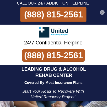
×
24/7 Confidential Helpline
(888) 815-2561
LEADING DRUG & ALCOHOL
REHAB CENTER
Covered By Most Insurance Plans
Start Your Road To Recovery With
United Recovery Project!