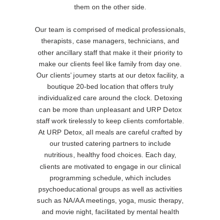
them on the other side.
Our team is comprised of medical professionals,
therapists, case managers, technicians, and
other ancillary staff that make it their priority to
make our clients feel like family from day one.
Our clients’ journey starts at our detox facility, a
boutique 20-bed location that offers truly
individualized care around the clock. Detoxing
can be more than unpleasant and URP Detox
staff work tirelessly to keep clients comfortable.
At URP Detox, all meals are careful crafted by
our trusted catering partners to include
nutritious, healthy food choices. Each day,
clients are motivated to engage in our clinical
programming schedule, which includes
psychoeducational groups as well as activities
such as NA/AA meetings, yoga, music therapy,
and movie night, facilitated by mental health