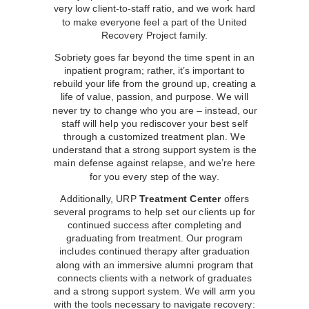
very low client-to-staff ratio, and we work hard
to make everyone feel a part of the United
Recovery Project family.
Sobriety goes far beyond the time spent in an
inpatient program; rather, it’s important to
rebuild your life from the ground up, creating a
life of value, passion, and purpose. We will
never try to change who you are – instead, our
staff will help you rediscover your best self
through a customized treatment plan. We
understand that a strong support system is the
main defense against relapse, and we’re here
for you every step of the way.
Additionally, URP
Treatment Center
offers
several programs to help set our clients up for
continued success after completing and
graduating from treatment. Our program
includes continued therapy after graduation
along with an immersive alumni program that
connects clients with a network of graduates
and a strong support system. We will arm you
with the tools necessary to navigate recovery: