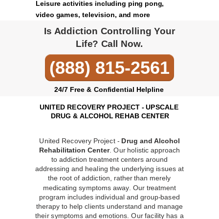
Leisure activities including ping pong,
video games, television, and more
Is Addiction Controlling Your
Life? Call Now.
(888) 815-2561
24/7 Free & Confidential Helpline
UNITED RECOVERY PROJECT - UPSCALE
DRUG & ALCOHOL REHAB CENTER
United Recovery Project -
Drug and Alcohol
Rehabilitation Center
. Our holistic approach
to addiction treatment centers around
addressing and healing the underlying issues at
the root of addiction, rather than merely
medicating symptoms away. Our treatment
program includes individual and group-based
therapy to help clients understand and manage
their symptoms and emotions. Our facility has a