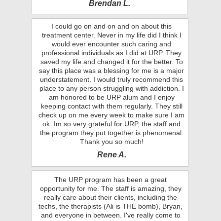
Brendan L.
I could go on and on and on about this
treatment center. Never in my life did I think I
would ever encounter such caring and
professional individuals as I did at URP. They
saved my life and changed it for the better. To
say this place was a blessing for me is a major
understatement. I would truly recommend this
place to any person struggling with addiction. I
am honored to be URP alum and I enjoy
keeping contact with them regularly. They still
check up on me every week to make sure I am
ok. Im so very grateful for URP, the staff and
the program they put together is phenomenal.
Thank you so much!
Rene A.
The URP program has been a great
opportunity for me. The staff is amazing, they
really care about their clients, including the
techs, the therapists (Ali is THE bomb), Bryan,
and everyone in between. I've really come to