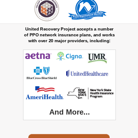
United Recovery Project accepts a number
of PPO network insurance plans, and works
with over 20 major providers, including:
And More...