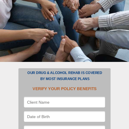
OUR DRUG & ALCOHOL REHAB IS COVERED
BY
MOST
INSURANCE PLANS
VERIFY YOUR POLICY BENEFITS